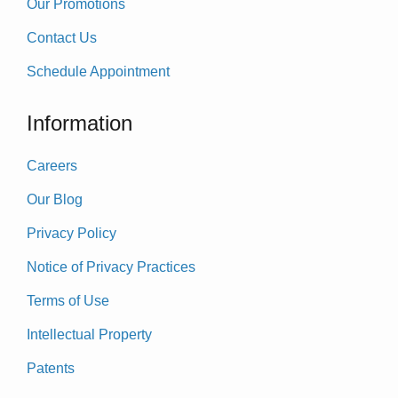
Our Promotions
Contact Us
Schedule Appointment
Information
Careers
Our Blog
Privacy Policy
Notice of Privacy Practices
Terms of Use
Intellectual Property
Patents