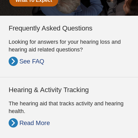
What To Expect
Frequently Asked Questions
Looking for answers for your hearing loss and
hearing aid related questions?
See FAQ
Hearing & Activity Tracking
The hearing aid that tracks activity and hearing
health.
Read More