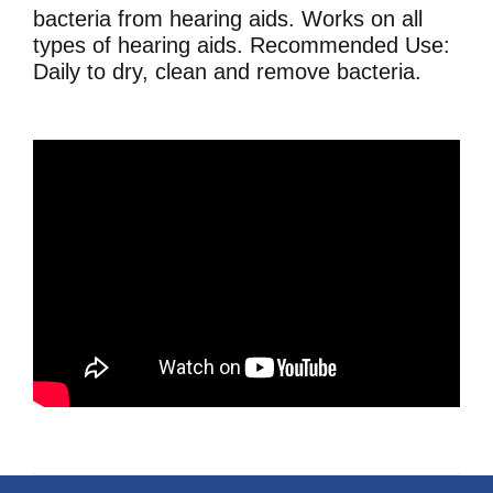
bacteria from hearing aids. Works on all
types of hearing aids. Recommended Use:
Daily to dry, clean and remove bacteria.