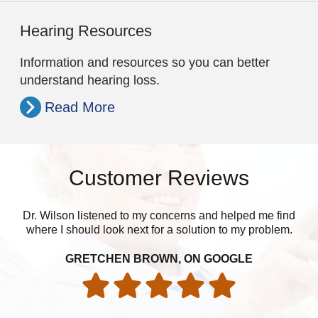
Hearing Resources
Information and resources so you can better
understand hearing loss.
Read More
Customer Reviews
Dr. Wilson listened to my concerns and helped me find
Ju
where I should look next for a solution to my problem.
ver
Th
GRETCHEN BROWN, ON GOOGLE