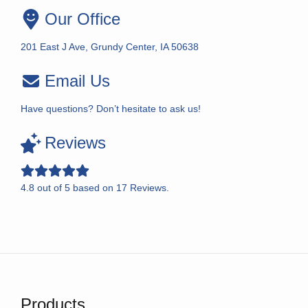
Our Office
201 East J Ave, Grundy Center, IA 50638
Email Us
Have questions? Don’t hesitate to ask us!
Reviews
4.8
out of
5
based on
17
Reviews.
Products