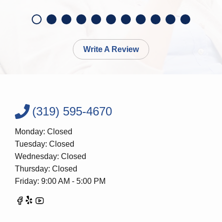
Write A Review
(319) 595-4670
Monday: Closed
Tuesday: Closed
Wednesday: Closed
Thursday: Closed
Friday: 9:00 AM - 5:00 PM