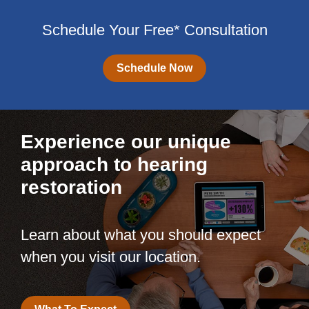
Schedule Your Free* Consultation
Schedule Now
Experience our unique
approach to hearing
restoration
Learn about what you should expect
when you visit our location.