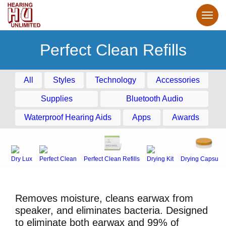
Perfect Clean Refills
All
Styles
Technology
Accessories
Supplies
Bluetooth Audio
Waterproof Hearing Aids
Apps
Awards
Dry Lux
Perfect Clean
Perfect Clean Refills
Drying Kit
Drying Capsule
Removes moisture, cleans earwax from
speaker, and eliminates bacteria. Designed
to eliminate both earwax and 99% of