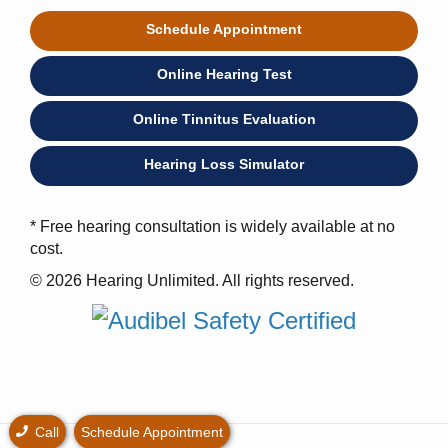
Schedule Appointment
Online Hearing Test
Online Tinnitus Evaluation
Hearing Loss Simulator
* Free hearing consultation is widely available at no
cost.
© 2026 Hearing Unlimited. All rights reserved.
Call
Schedule Appointment