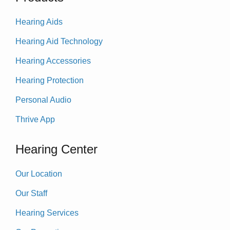
Hearing Aids
Hearing Aid Technology
Hearing Accessories
Hearing Protection
Personal Audio
Thrive App
Hearing Center
Our Location
Our Staff
Hearing Services